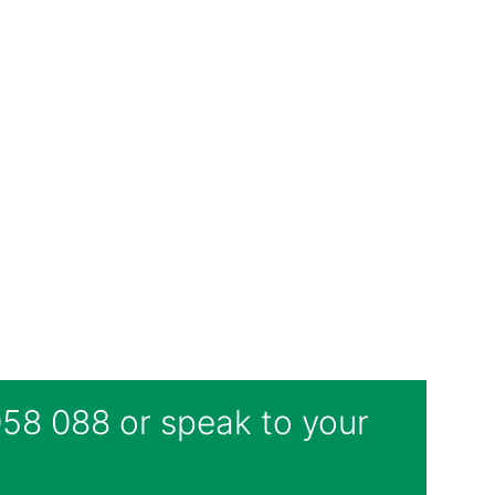
 058 088 or speak to your