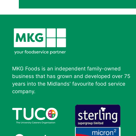
MKG Foods is an independent family-owned
business that has grown and developed over 75
years into the Midlands' favourite food service
company.