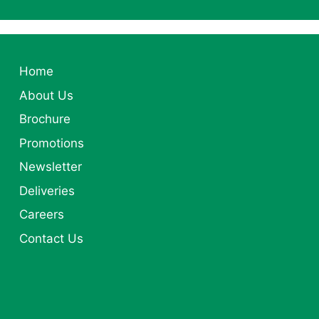
Home
About Us
Brochure
Promotions
Newsletter
Deliveries
Careers
Contact Us