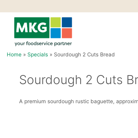
Skip
to
content
Home
»
Specials
»
Sourdough 2 Cuts Bread
Sourdough 2 Cuts B
A premium sourdough rustic baguette, approxi