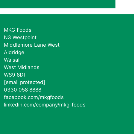
MKG Foods
N3 Westpoint
Middlemore Lane West
Aldridge
Walsall
West Midlands
WS9 8DT
[email protected]
0330 058 8888
facebook.com/mkgfoods
linkedin.com/company/mkg-foods