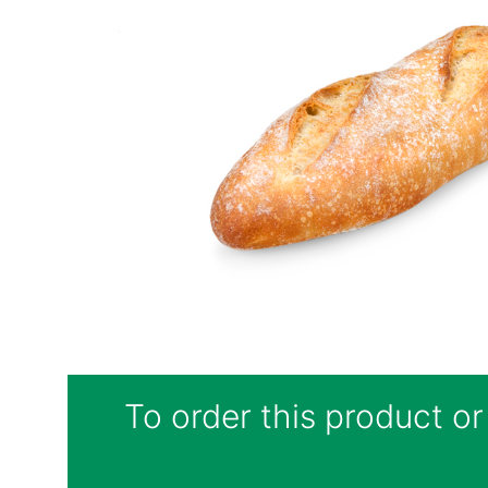
To order this product or