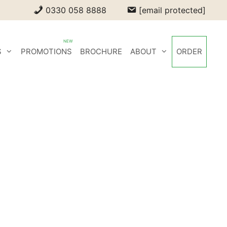
0330 058 8888
[email protected]
S
PROMOTIONS
BROCHURE
ABOUT
ORDER