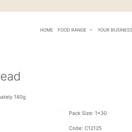
HOME
FOOD RANGE
YOUR BUSINES
read
mately 140g
Pack Size: 1x30
Code: C12125