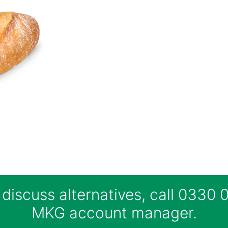
 discuss alternatives, call 0330
MKG account manager.