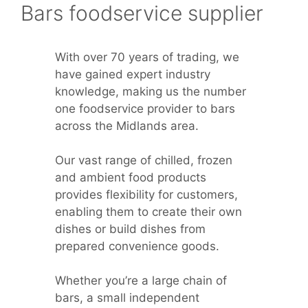
Bars foodservice supplier
With over 70 years of trading, we
have gained expert industry
knowledge, making us the number
one foodservice provider to bars
across the Midlands area.
Our vast range of chilled, frozen
and ambient food products
provides flexibility for customers,
enabling them to create their own
dishes or build dishes from
prepared convenience goods.
Whether you’re a large chain of
bars, a small independent