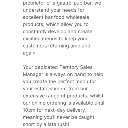
proprietor or a gastro-pub bar, we
understand your needs for
excellent bar food wholesale
products, which allow you to
constantly develop and create
exciting menus to keep your
customers returning time and
again.
Your dedicated Territory Sales
Manager is always on hand to help
you create the perfect menu for
your establishment from our
extensive range of products, whilst
our online ordering is available until
10pm for next-day delivery,
meaning you’ll never be caught
short by a late rush!