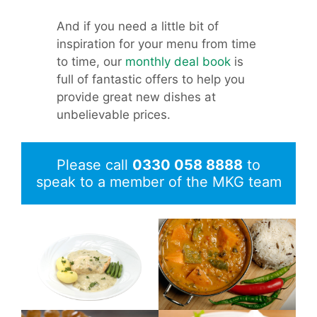
And if you need a little bit of
inspiration for your menu from time
to time, our
monthly deal book
is
full of fantastic offers to help you
provide great new dishes at
unbelievable prices.
Please call
0330 058 8888
to
speak to a member of the MKG team