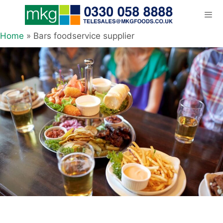
Skip
to
content
Home
»
Bars foodservice supplier
Men