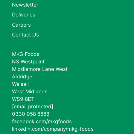
Newsletter
Deliveries
Careers
Contact Us
MKG Foods
N3 Westpoint
Middlemore Lane West
Aldridge
Walsall
West Midlands
WS9 8DT
[email protected]
0330 058 8888
facebook.com/mkgfoods
linkedin.com/company/mkg-foods