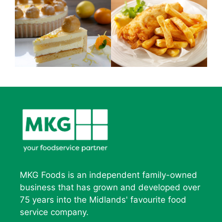
MKG Foods is an independent family-owned
business that has grown and developed over
75 years into the Midlands' favourite food
service company.