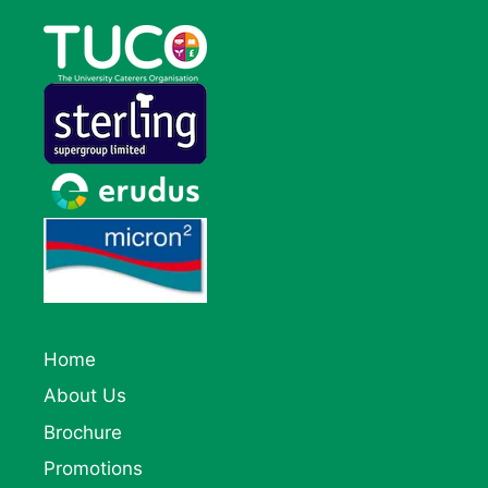
Home
About Us
Brochure
Promotions