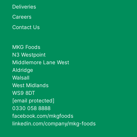
Deliveries
Careers
Contact Us
MKG Foods
N3 Westpoint
Middlemore Lane West
Aldridge
Walsall
West Midlands
WS9 8DT
[email protected]
0330 058 8888
facebook.com/mkgfoods
linkedin.com/company/mkg-foods