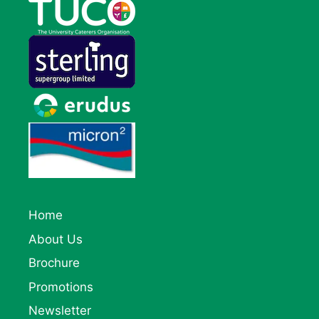
Home
About Us
Brochure
Promotions
Newsletter