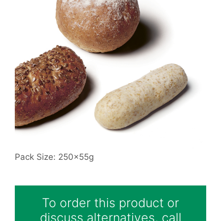
Pack Size: 250x55g
To order this product or
discuss alternatives, call