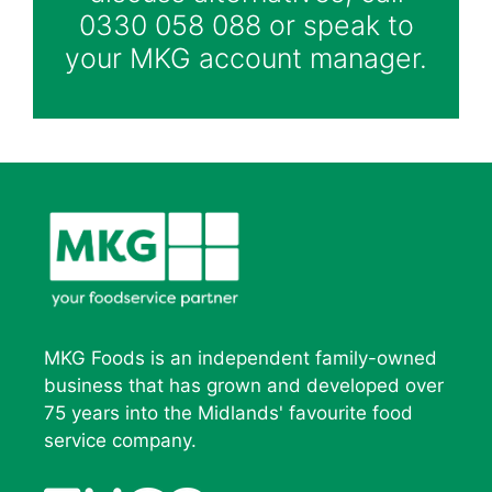
0330 058 088 or speak to
your MKG account manager.
MKG Foods is an independent family-owned
business that has grown and developed over
75 years into the Midlands' favourite food
service company.