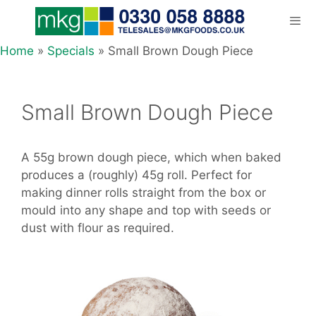
Skip
to
content
Home
»
Specials
»
Small Brown Dough Piece
Men
Small Brown Dough Piece
A 55g brown dough piece, which when baked
produces a (roughly) 45g roll. Perfect for
making dinner rolls straight from the box or
mould into any shape and top with seeds or
dust with flour as required.