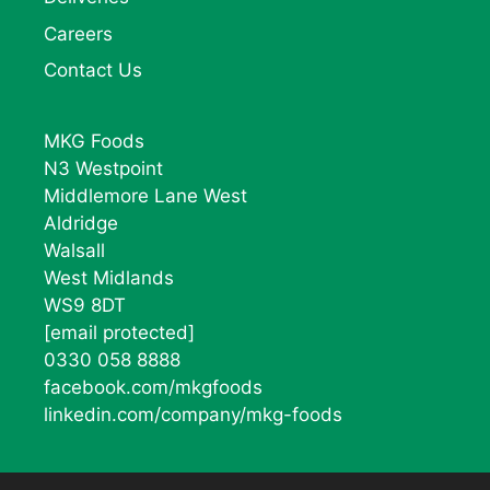
Careers
Contact Us
MKG Foods
N3 Westpoint
Middlemore Lane West
Aldridge
Walsall
West Midlands
WS9 8DT
[email protected]
0330 058 8888
facebook.com/mkgfoods
linkedin.com/company/mkg-foods