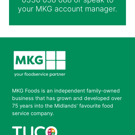
your MKG account manager.
MKG Foods is an independent family-owned
business that has grown and developed over
75 years into the Midlands' favourite food
service company.