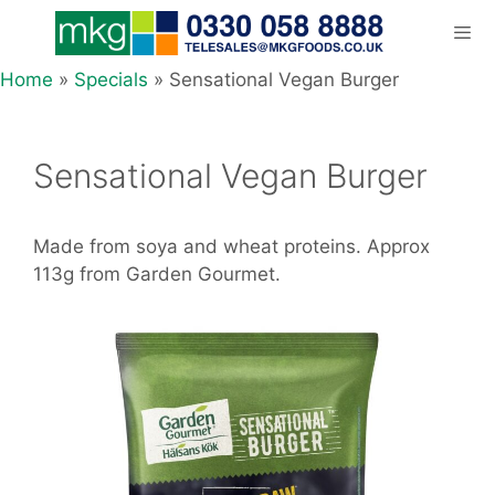
Skip
to
content
Home
»
Specials
»
Sensational Vegan Burger
Men
Sensational Vegan Burger
Made from soya and wheat proteins. Approx
113g from Garden Gourmet.