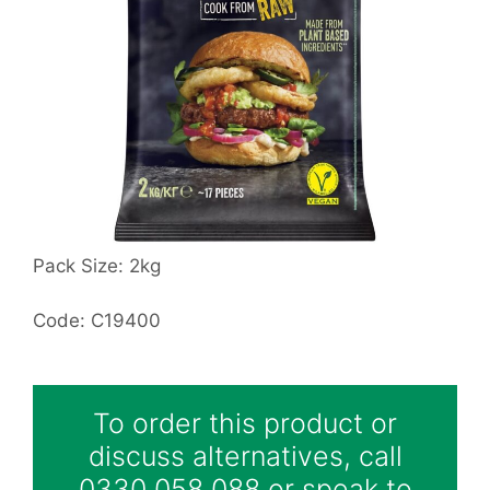
Pack Size: 2kg
Code: C19400
To order this product or
discuss alternatives, call
0330 058 088 or speak to