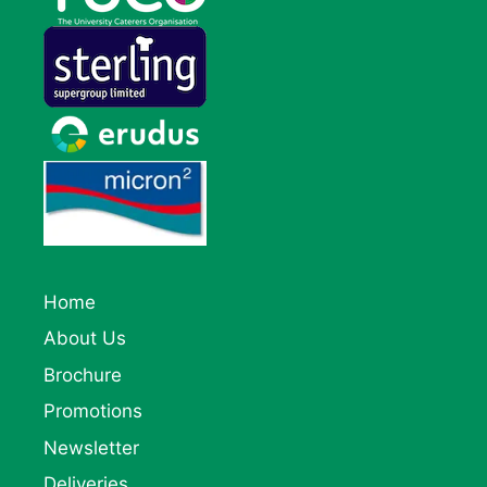
Home
About Us
Brochure
Promotions
Newsletter
Deliveries