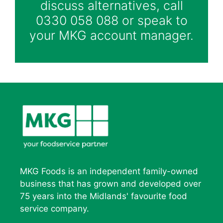
discuss alternatives, call
0330 058 088 or speak to
your MKG account manager.
MKG Foods is an independent family-owned
business that has grown and developed over
75 years into the Midlands' favourite food
service company.