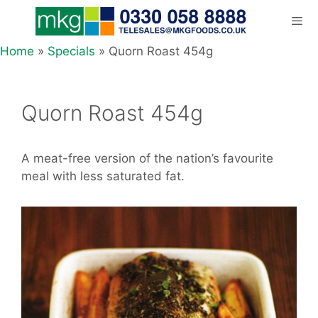
Skip
to
content
Home
»
Specials
»
Quorn Roast 454g
Men
Quorn Roast 454g
A meat-free version of the nation’s favourite
meal with less saturated fat.