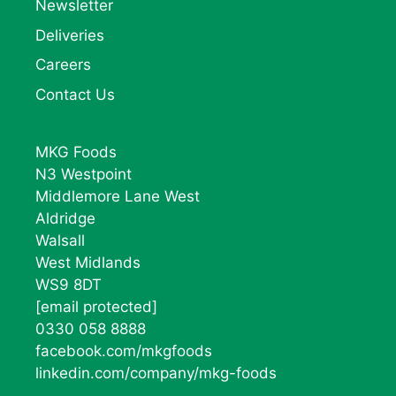
Newsletter
Deliveries
Careers
Contact Us
MKG Foods
N3 Westpoint
Middlemore Lane West
Aldridge
Walsall
West Midlands
WS9 8DT
[email protected]
0330 058 8888
facebook.com/mkgfoods
linkedin.com/company/mkg-foods