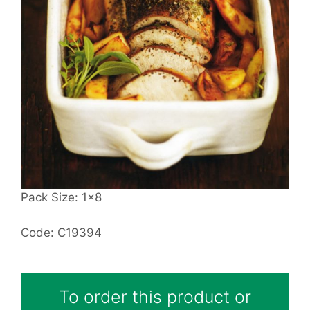
Pack Size: 1x8
Code: C19394
To order this product or