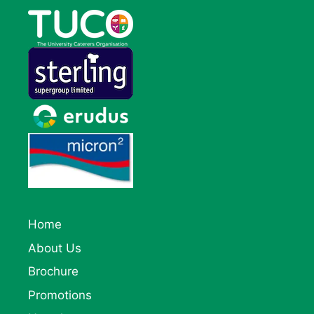
Home
About Us
Brochure
Promotions