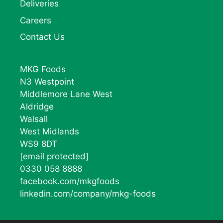
Deliveries
Careers
Contact Us
MKG Foods
N3 Westpoint
Middlemore Lane West
Aldridge
Walsall
West Midlands
WS9 8DT
[email protected]
0330 058 8888
facebook.com/mkgfoods
linkedin.com/company/mkg-foods