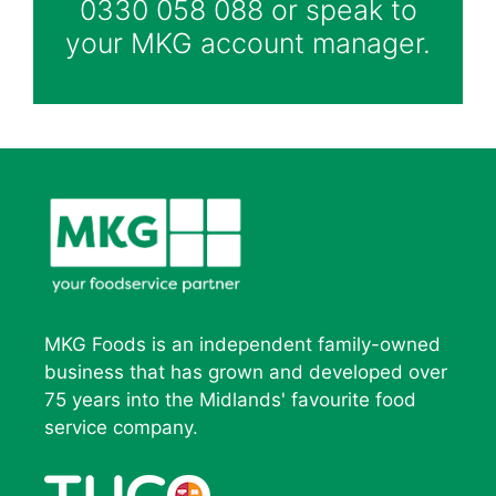
0330 058 088 or speak to
your MKG account manager.
MKG Foods is an independent family-owned
business that has grown and developed over
75 years into the Midlands' favourite food
service company.