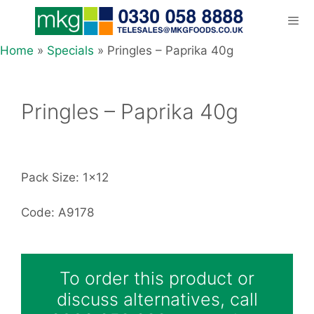
Skip
to
content
Home
»
Specials
»
Pringles – Paprika 40g
Men
Pringles – Paprika 40g
Pack Size: 1x12
Code: A9178
To order this product or
discuss alternatives, call