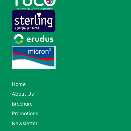
Home
About Us
Brochure
Promotions
Newsletter