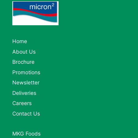
Home
About Us
Brochure
Promotions
Newsletter
Deliveries
Careers
Contact Us
MKG Foods