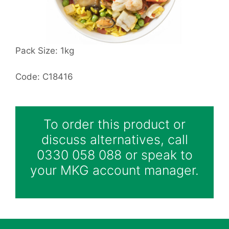
Pack Size: 1kg
Code: C18416
To order this product or
discuss alternatives, call
0330 058 088 or speak to
your MKG account manager.