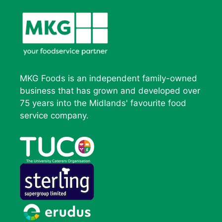
MKG Foods is an independent family-owned
business that has grown and developed over
75 years into the Midlands' favourite food
service company.