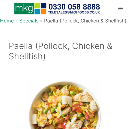
Skip
to
content
Home
»
Specials
»
Paella (Pollock, Chicken & Shellfish)
Men
Paella (Pollock, Chicken &
Shellfish)