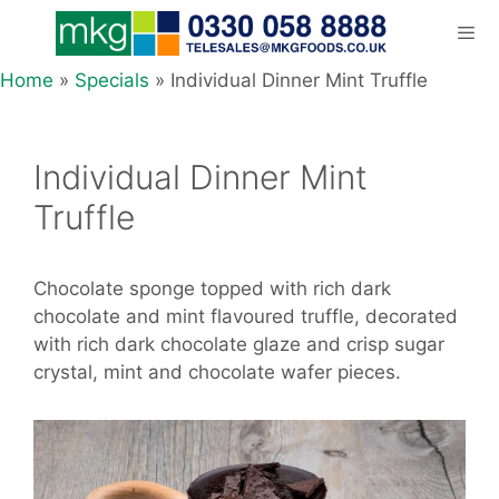
Skip
to
content
Home
»
Specials
»
Individual Dinner Mint Truffle
Men
Individual Dinner Mint
Truffle
Chocolate sponge topped with rich dark
chocolate and mint flavoured truffle, decorated
with rich dark chocolate glaze and crisp sugar
crystal, mint and chocolate wafer pieces.