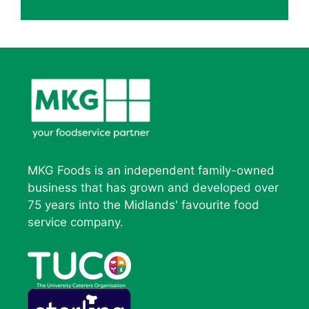
MKG Foods is an independent family-owned
business that has grown and developed over
75 years into the Midlands' favourite food
service company.