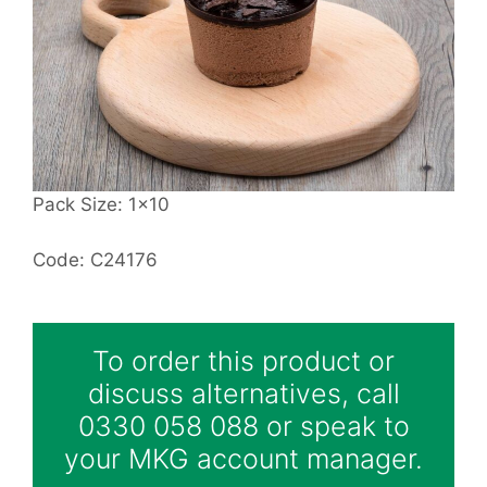
Pack Size: 1x10
Code: C24176
To order this product or
discuss alternatives, call
0330 058 088 or speak to
your MKG account manager.