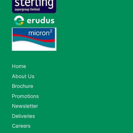
Home
About Us
Brochure
Promotions
Newsletter
Deliveries
Careers