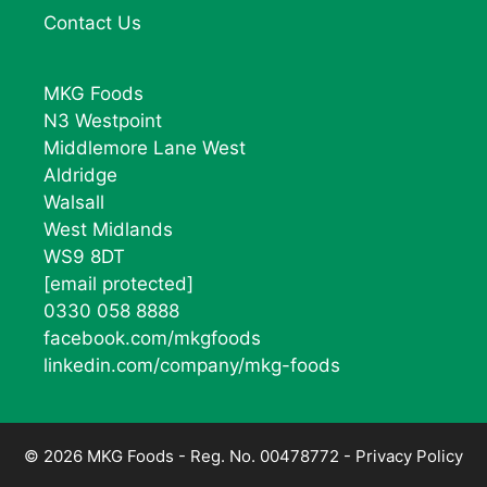
Contact Us
MKG Foods
N3 Westpoint
Middlemore Lane West
Aldridge
Walsall
West Midlands
WS9 8DT
[email protected]
0330 058 8888
facebook.com/mkgfoods
linkedin.com/company/mkg-foods
© 2026 MKG Foods - Reg. No. 00478772 -
Privacy Policy