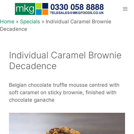
Skip
to
content
Home
»
Specials
»
Individual Caramel Brownie
Men
Decadence
Individual Caramel Brownie
Decadence
Belgian chocolate truffle mousse centred with
soft caramel on sticky brownie, finished with
chocolate ganache