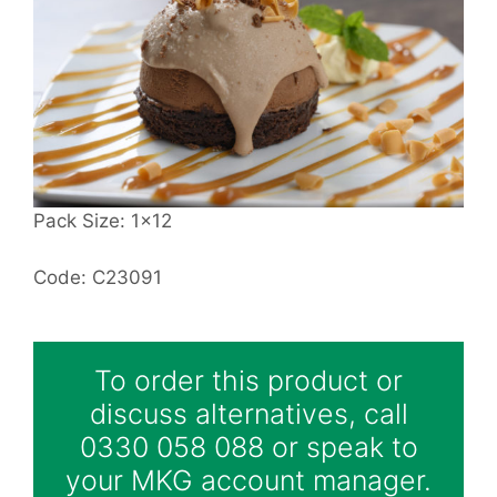
Pack Size: 1x12
Code: C23091
To order this product or
discuss alternatives, call
0330 058 088 or speak to
your MKG account manager.