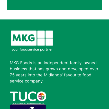
MKG Foods is an independent family-owned
business that has grown and developed over
75 years into the Midlands' favourite food
service company.