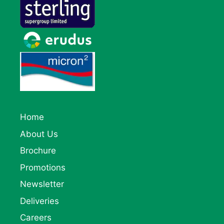
Home
About Us
Brochure
Promotions
Newsletter
Deliveries
Careers