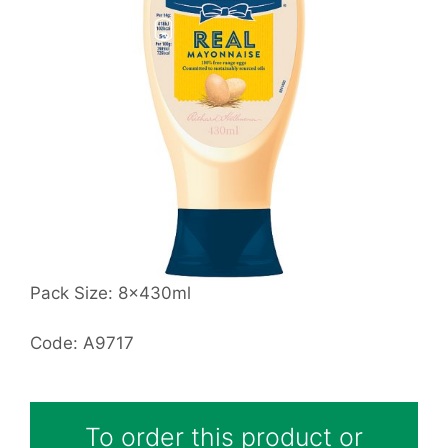
Pack Size: 8x430ml
Code: A9717
To order this product or