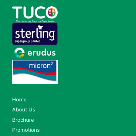
Home
About Us
Brochure
Promotions