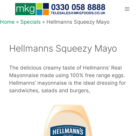
Skip
to
content
Home
»
Specials
»
Hellmanns Squeezy Mayo
Men
Hellmanns Squeezy Mayo
The delicious creamy taste of Hellmanns’ Real
Mayonnaise made using 100% free range eggs.
Hellmanns’ mayonnaise is the ideal dressing for
sandwiches, salads and burgers,