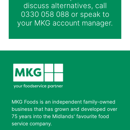
discuss alternatives, call
0330 058 088 or speak to
your MKG account manager.
MKG Foods is an independent family-owned
business that has grown and developed over
75 years into the Midlands' favourite food
service company.