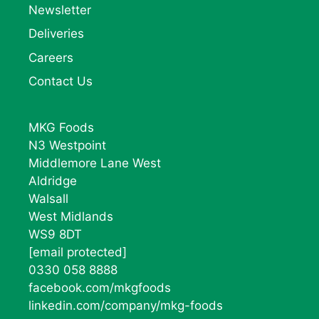
Newsletter
Deliveries
Careers
Contact Us
MKG Foods
N3 Westpoint
Middlemore Lane West
Aldridge
Walsall
West Midlands
WS9 8DT
[email protected]
0330 058 8888
facebook.com/mkgfoods
linkedin.com/company/mkg-foods