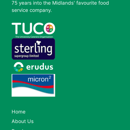
75 years into the Midlands' favourite food
service company.
Home
About Us