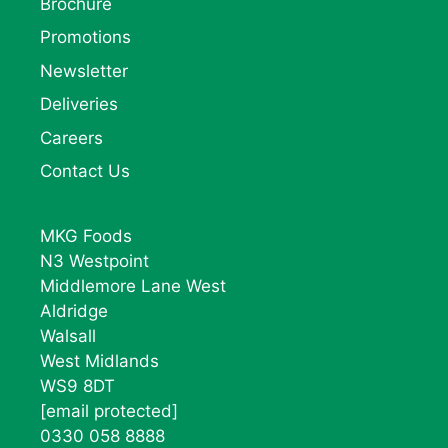
Brochure
Promotions
Newsletter
Deliveries
Careers
Contact Us
MKG Foods
N3 Westpoint
Middlemore Lane West
Aldridge
Walsall
West Midlands
WS9 8DT
[email protected]
0330 058 8888