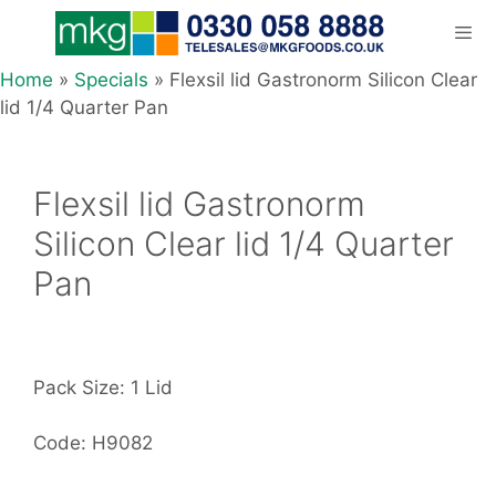
Skip
to
content
Home
»
Specials
»
Flexsil lid Gastronorm Silicon Clear
Men
lid 1/4 Quarter Pan
Flexsil lid Gastronorm
Silicon Clear lid 1/4 Quarter
Pan
Pack Size: 1 Lid
Code: H9082