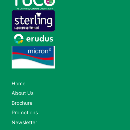
Home
About Us
Brochure
Promotions
Newsletter