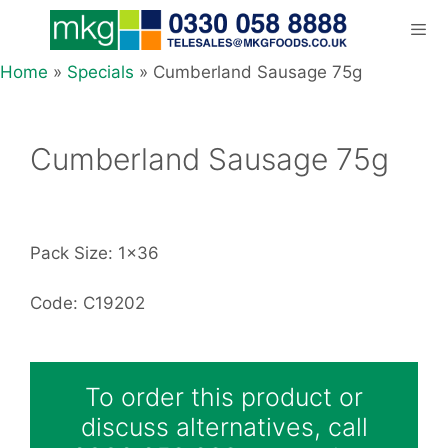
Skip
to
content
Home
»
Specials
»
Cumberland Sausage 75g
Men
Cumberland Sausage 75g
Pack Size: 1x36
Code: C19202
To order this product or
discuss alternatives, call