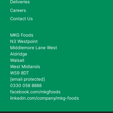
Deliveries
Careers
Contact Us
MKG Foods
N3 Westpoint
Middlemore Lane West
Aldridge
Walsall
West Midlands
WS9 8DT
[email protected]
0330 058 8888
facebook.com/mkgfoods
linkedin.com/company/mkg-foods