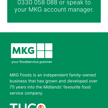
0330 058 088 or speak to
your MKG account manager.
MKG Foods is an independent family-owned
business that has grown and developed over
75 years into the Midlands' favourite food
service company.