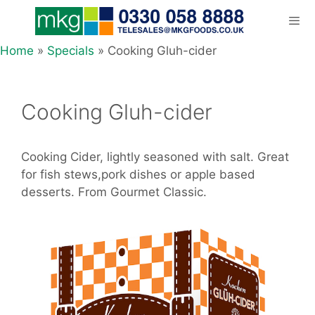
Skip
to
content
Home
»
Specials
»
Cooking Gluh-cider
Men
Cooking Gluh-cider
Cooking Cider, lightly seasoned with salt. Great
for fish stews,pork dishes or apple based
desserts. From Gourmet Classic.