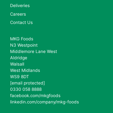
Deliveries
Careers
Contact Us
MKG Foods
N3 Westpoint
Middlemore Lane West
Aldridge
Walsall
West Midlands
WS9 8DT
[email protected]
0330 058 8888
facebook.com/mkgfoods
linkedin.com/company/mkg-foods