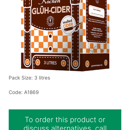
Pack Size: 3 litres
Code: A1869
To order this product or
discuss alternatives, call