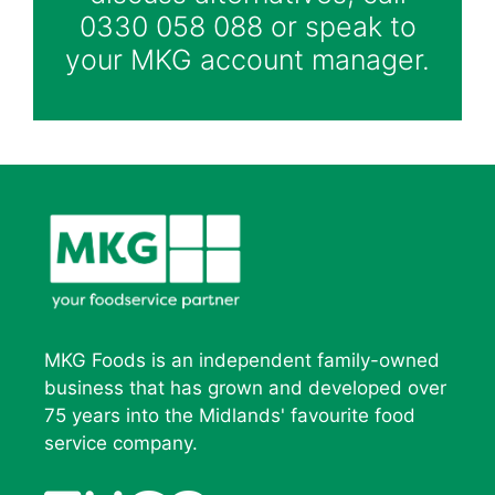
0330 058 088 or speak to
your MKG account manager.
MKG Foods is an independent family-owned
business that has grown and developed over
75 years into the Midlands' favourite food
service company.