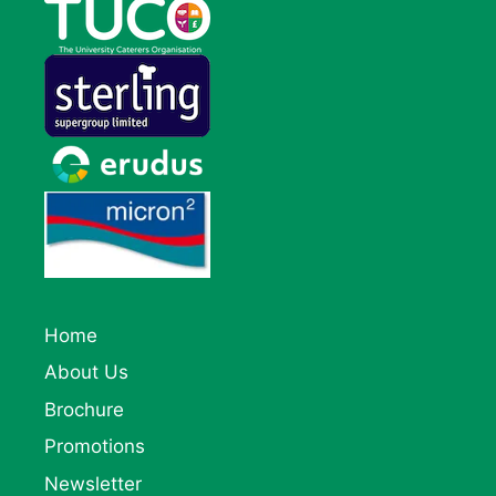
Home
About Us
Brochure
Promotions
Newsletter