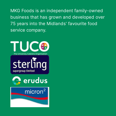
MKG Foods is an independent family-owned
business that has grown and developed over
75 years into the Midlands' favourite food
service company.