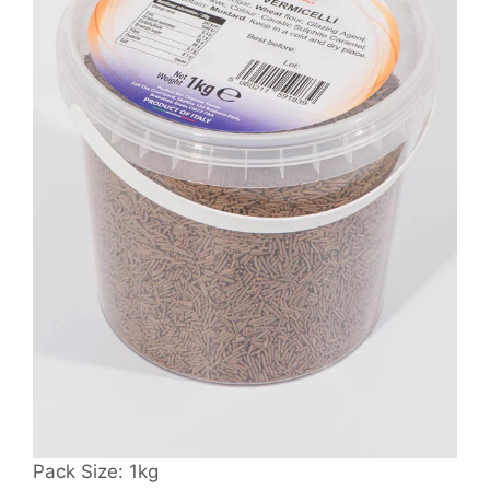
Pack Size: 1kg