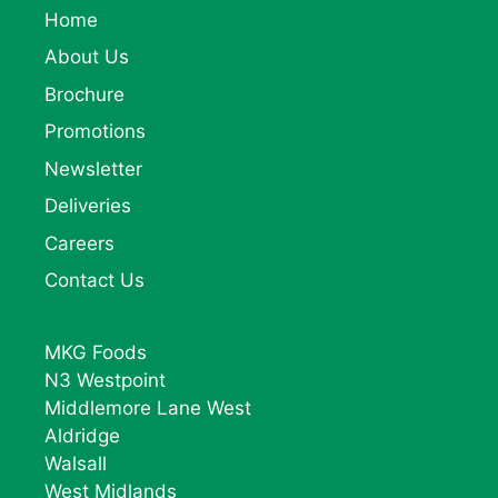
Home
About Us
Brochure
Promotions
Newsletter
Deliveries
Careers
Contact Us
MKG Foods
N3 Westpoint
Middlemore Lane West
Aldridge
Walsall
West Midlands