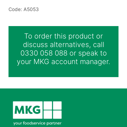
Code: A5053
To order this product or
discuss alternatives, call
0330 058 088 or speak to
your MKG account manager.