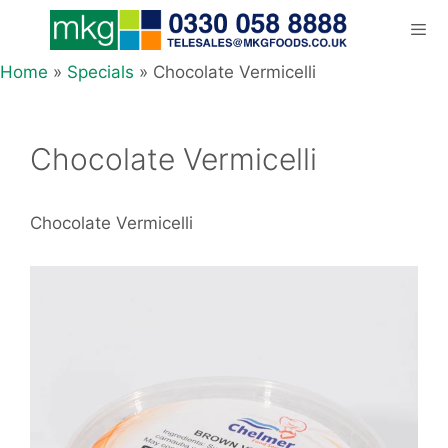
Skip
to
content
Home
»
Specials
»
Chocolate Vermicelli
Men
Chocolate Vermicelli
Chocolate Vermicelli