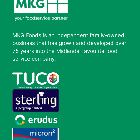
MKG Foods is an independent family-owned
business that has grown and developed over
75 years into the Midlands' favourite food
service company.