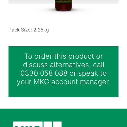
Pack Size: 2.25kg
To order this product or
discuss alternatives, call
0330 058 088 or speak to
your MKG account manager.