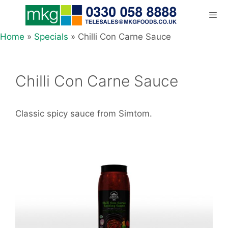
Skip
to
content
Home
»
Specials
»
Chilli Con Carne Sauce
Men
Chilli Con Carne Sauce
Classic spicy sauce from Simtom.