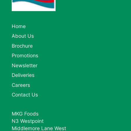
Home
About Us
Brochure
Promotions
Newsletter
Deliveries
Careers
Contact Us
MKG Foods
N3 Westpoint
Middlemore Lane West