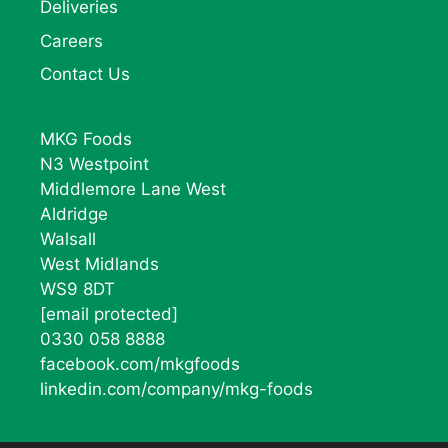
Deliveries
Careers
Contact Us
MKG Foods
N3 Westpoint
Middlemore Lane West
Aldridge
Walsall
West Midlands
WS9 8DT
[email protected]
0330 058 8888
facebook.com/mkgfoods
linkedin.com/company/mkg-foods