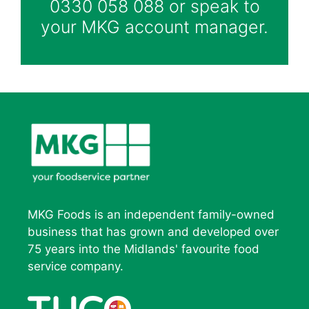
0330 058 088 or speak to
your MKG account manager.
MKG Foods is an independent family-owned
business that has grown and developed over
75 years into the Midlands' favourite food
service company.