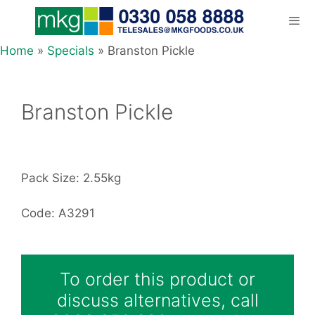
Skip
to
content
Home
»
Specials
»
Branston Pickle
Men
Branston Pickle
Pack Size: 2.55kg
Code: A3291
To order this product or
discuss alternatives, call