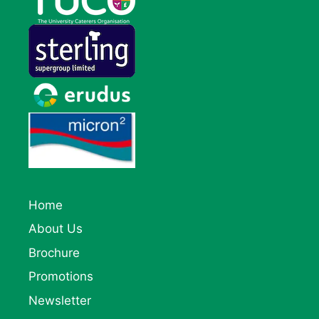
Home
About Us
Brochure
Promotions
Newsletter