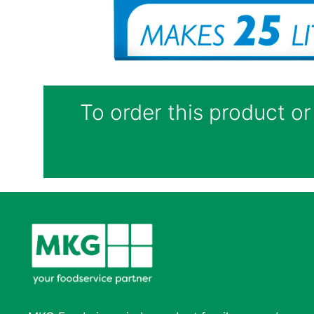
To order this product or