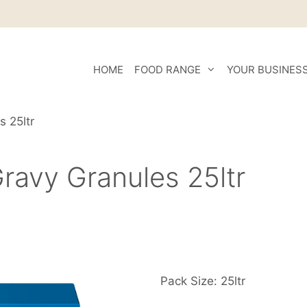
HOME
FOOD RANGE
YOUR BUSINES
s 25ltr
ravy Granules 25ltr
Pack Size: 25ltr