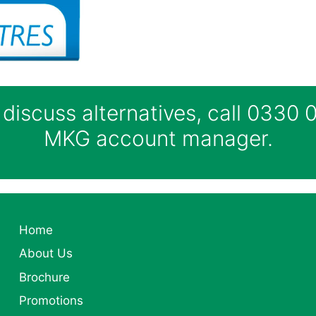
 discuss alternatives, call 0330
MKG account manager.
Home
About Us
Brochure
Promotions