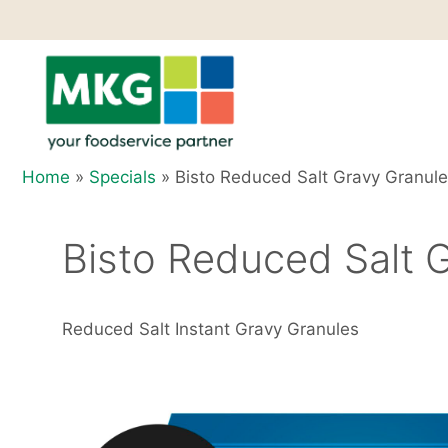
Skip
to
content
Home
»
Specials
»
Bisto Reduced Salt Gravy Granule
Bisto Reduced Salt G
Reduced Salt Instant Gravy Granules