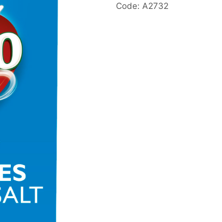
Code: A2732