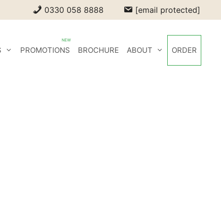
0330 058 8888
[email protected]
S
PROMOTIONS
BROCHURE
ABOUT
ORDER