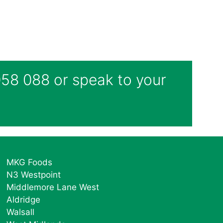
 058 088 or speak to your
MKG Foods
N3 Westpoint
Middlemore Lane West
Aldridge
Walsall