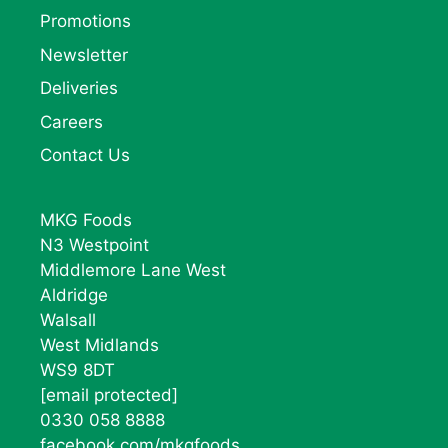
Promotions
Newsletter
Deliveries
Careers
Contact Us
MKG Foods
N3 Westpoint
Middlemore Lane West
Aldridge
Walsall
West Midlands
WS9 8DT
[email protected]
0330 058 8888
facebook.com/mkgfoods