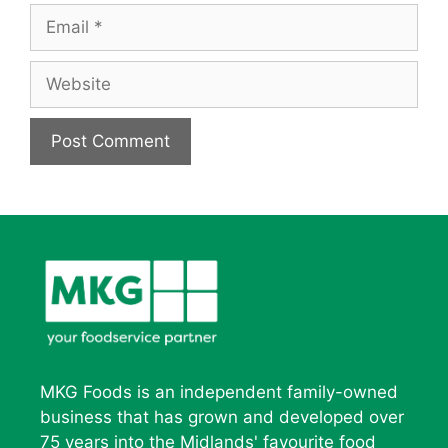
Email
Website
MKG Foods is an independent family-owned
business that has grown and developed over
75 years into the Midlands' favourite food