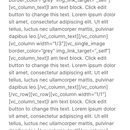
[vc_column_text]I am text block. Click edit
button to change this text. Lorem ipsum dolor
sit amet, consectetur adipiscing elit. Ut elit
tellus, luctus nec ullamcorper mattis, pulvinar
dapibus leo.[/vc_column_text][/vc_column]
[vc_column width=”1/3″][vc_single_image
border_color=”grey” img_link_target=”_self”]
[vc_column_text]I am text block. Click edit
button to change this text. Lorem ipsum dolor
sit amet, consectetur adipiscing elit. Ut elit
tellus, luctus nec ullamcorper mattis, pulvinar
dapibus leo.[/vc_column_text][/vc_column]
[/vc_row][vc_row][vc_column width=”1/1″]
[vc_column_text]I am text block. Click edit
button to change this text. Lorem ipsum dolor
sit amet, consectetur adipiscing elit. Ut elit
tellus, luctus nec ullamcorper mattis, pulvinar