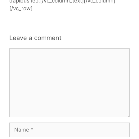
dapibus leo.[/vc_column_text][/vc_column]
[/vc_row]
Leave a comment
Comment
Name