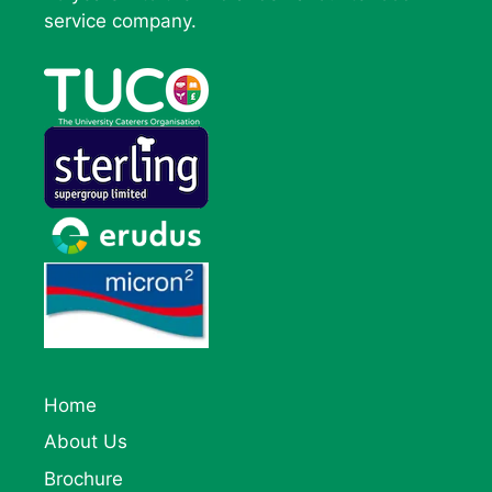
service company.
Home
About Us
Brochure