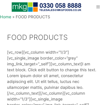
Skip
to
content
Home
»
FOOD PRODUCTS
Men
FOOD PRODUCTS
[vc_row][vc_column width=”1/3″]
[vc_single_image border_color=”grey”
img_link_target=”_self”][vc_column_text]I am
text block. Click edit button to change this text.
Lorem ipsum dolor sit amet, consectetur
adipiscing elit. Ut elit tellus, luctus nec
ullamcorper mattis, pulvinar dapibus leo.
[/vc_column_text][/vc_column][vc_column
width=”1/3″][vc_single_image
border_color=”grey” img_link_target=”_self”]