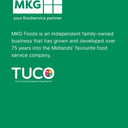
MKG Foods is an independent family-owned
business that has grown and developed over
75 years into the Midlands' favourite food
service company.