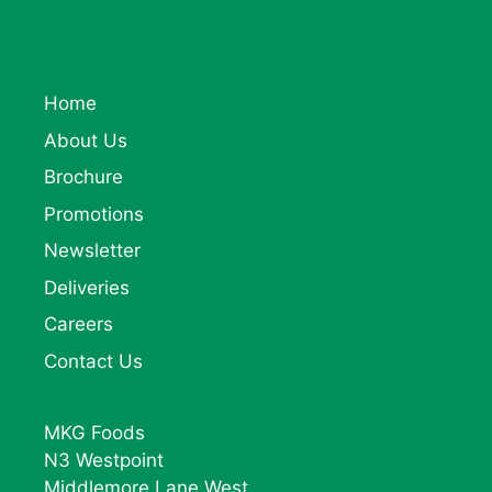
Home
About Us
Brochure
Promotions
Newsletter
Deliveries
Careers
Contact Us
MKG Foods
N3 Westpoint
Middlemore Lane West