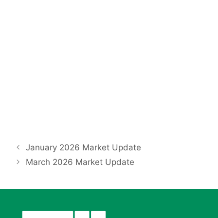
January 2026 Market Update
March 2026 Market Update