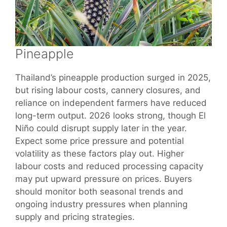
Pineapple
Thailand’s pineapple production surged in 2025,
but rising labour costs, cannery closures, and
reliance on independent farmers have reduced
long-term output. 2026 looks strong, though El
Niño could disrupt supply later in the year.
Expect some price pressure and potential
volatility as these factors play out. Higher
labour costs and reduced processing capacity
may put upward pressure on prices. Buyers
should monitor both seasonal trends and
ongoing industry pressures when planning
supply and pricing strategies.