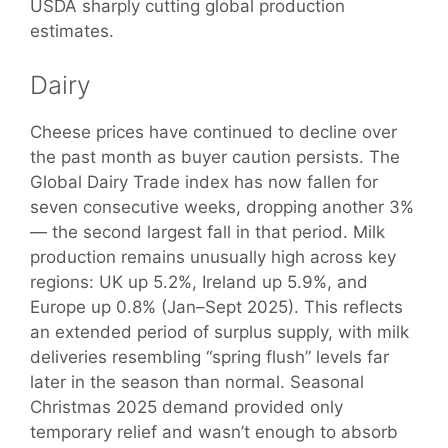
USDA sharply cutting global production
estimates.
Dairy
Cheese prices have continued to decline over
the past month as buyer caution persists. The
Global Dairy Trade index has now fallen for
seven consecutive weeks, dropping another 3%
— the second largest fall in that period. Milk
production remains unusually high across key
regions: UK up 5.2%, Ireland up 5.9%, and
Europe up 0.8% (Jan–Sept 2025). This reflects
an extended period of surplus supply, with milk
deliveries resembling “spring flush” levels far
later in the season than normal. Seasonal
Christmas 2025 demand provided only
temporary relief and wasn’t enough to absorb