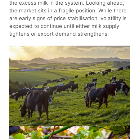
the excess milk in the system. Looking ahead,
the market sits in a fragile position. While there
are early signs of price stabilisation, volatility is
expected to continue until either milk supply
tightens or export demand strengthens.