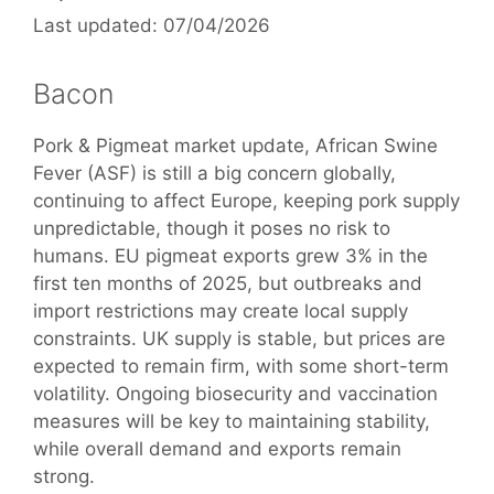
07/04/2026
Bacon
Pork & Pigmeat market update, African Swine
Fever (ASF) is still a big concern globally,
continuing to affect Europe, keeping pork supply
unpredictable, though it poses no risk to
humans. EU pigmeat exports grew 3% in the
first ten months of 2025, but outbreaks and
import restrictions may create local supply
constraints. UK supply is stable, but prices are
expected to remain firm, with some short-term
volatility. Ongoing biosecurity and vaccination
measures will be key to maintaining stability,
while overall demand and exports remain
strong.