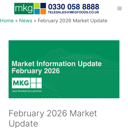
Skip
to
content
Home
»
News
»
February 2026 Market Update
Men
February 2026 Market
Update