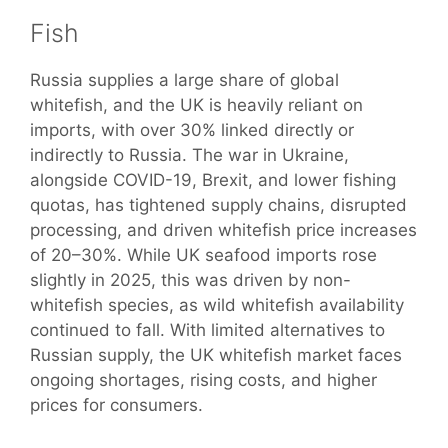
Fish
Russia supplies a large share of global
whitefish, and the UK is heavily reliant on
imports, with over 30% linked directly or
indirectly to Russia. The war in Ukraine,
alongside COVID-19, Brexit, and lower fishing
quotas, has tightened supply chains, disrupted
processing, and driven whitefish price increases
of 20–30%. While UK seafood imports rose
slightly in 2025, this was driven by non-
whitefish species, as wild whitefish availability
continued to fall. With limited alternatives to
Russian supply, the UK whitefish market faces
ongoing shortages, rising costs, and higher
prices for consumers.