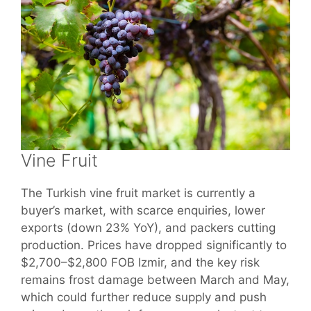
Vine Fruit
The Turkish vine fruit market is currently a
buyer’s market, with scarce enquiries, lower
exports (down 23% YoY), and packers cutting
production. Prices have dropped significantly to
$2,700–$2,800 FOB Izmir, and the key risk
remains frost damage between March and May,
which could further reduce supply and push