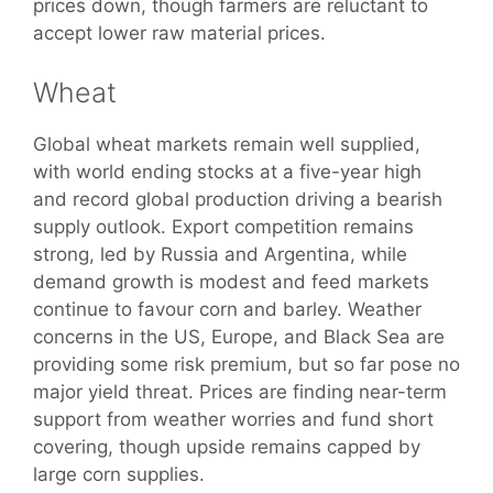
prices down, though farmers are reluctant to
accept lower raw material prices.
Wheat
Global wheat markets remain well supplied,
with world ending stocks at a five-year high
and record global production driving a bearish
supply outlook. Export competition remains
strong, led by Russia and Argentina, while
demand growth is modest and feed markets
continue to favour corn and barley. Weather
concerns in the US, Europe, and Black Sea are
providing some risk premium, but so far pose no
major yield threat. Prices are finding near-term
support from weather worries and fund short
covering, though upside remains capped by
large corn supplies.