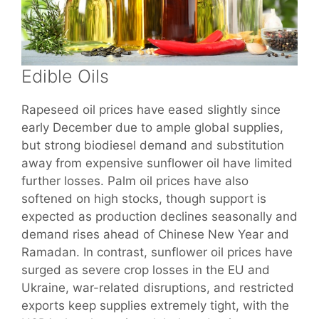
Edible Oils
Rapeseed oil prices have eased slightly since
early December due to ample global supplies,
but strong biodiesel demand and substitution
away from expensive sunflower oil have limited
further losses. Palm oil prices have also
softened on high stocks, though support is
expected as production declines seasonally and
demand rises ahead of Chinese New Year and
Ramadan. In contrast, sunflower oil prices have
surged as severe crop losses in the EU and
Ukraine, war-related disruptions, and restricted
exports keep supplies extremely tight, with the