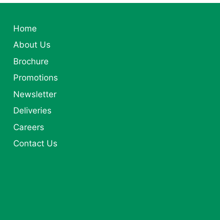
Home
About Us
Brochure
Promotions
Newsletter
Deliveries
Careers
Contact Us