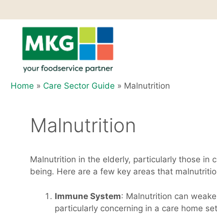
Skip
to
content
Home
»
Care Sector Guide
»
Malnutrition
Malnutrition
Malnutrition in the elderly, particularly those i
being. Here are a few key areas that malnutritio
Immune System
: Malnutrition can weake
particularly concerning in a care home se