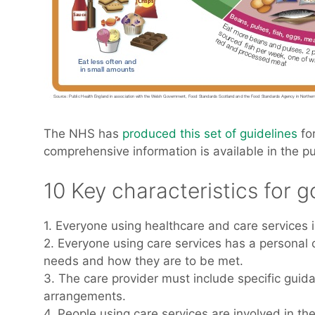
The NHS has
produced this set of guidelines
for
comprehensive information is available in the p
10 Key characteristics for g
1. Everyone using healthcare and care services 
2. Everyone using care services has a personal c
needs and how they are to be met.
3. The care provider must include specific guida
arrangements.
4. People using care services are involved in t