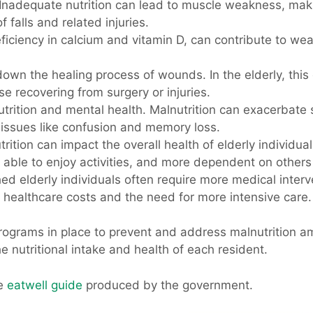
 Inadequate nutrition can lead to muscle weakness, making
f falls and related injuries.
deficiency in calcium and vitamin D, can contribute to we
down the healing process of wounds. In the elderly, this
se recovering from surgery or injuries.
nutrition and mental health. Malnutrition can exacerba
o issues like confusion and memory loss.
trition can impact the overall health of elderly individual
s able to enjoy activities, and more dependent on others 
hed elderly individuals often require more medical inter
e healthcare costs and the need for more intensive care.
rograms in place to prevent and address malnutrition amo
e nutritional intake and health of each resident.
he
eatwell guide
produced by the government.