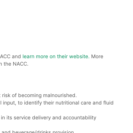
NACC and
learn more on their website.
More
om the NACC.
t risk of becoming malnourished.
put, to identify their nutritional care and fluid
n its service delivery and accountability
e and beverage/drinks provision.