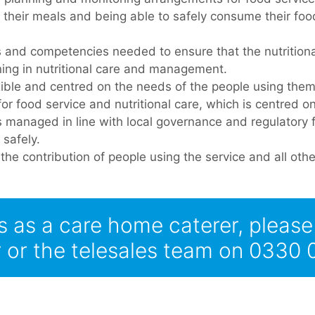
their meals and being able to safely consume their foo
lls and competencies needed to ensure that the nutrition
aining in nutritional care and management.
exible and centred on the needs of the people using them
for food service and nutritional care, which is centred o
 is managed in line with local governance and regulatory
 safely.
he contribution of people using the service and all other
s as a care home caterer, pleas
or the telesales team on 0330