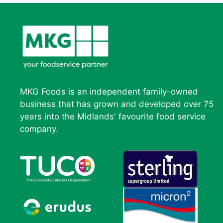
MKG Foods is an independent family-owned
business that has grown and developed over 75
years into the Midlands' favourite food service
company.