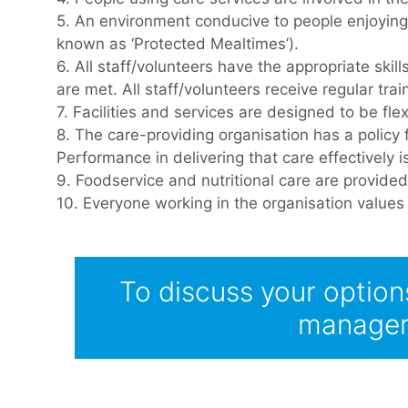
5. An environment conducive to people enjoying 
known as ‘Protected Mealtimes’).
6. All staff/volunteers have the appropriate ski
are met. All staff/volunteers receive regular tr
7. Facilities and services are designed to be fl
8. The care-providing organisation has a policy 
Performance in delivering that care effectively
9. Foodservice and nutritional care are provided
10. Everyone working in the organisation values t
To discuss your option
manager 