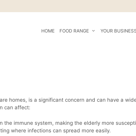
HOME
FOOD RANGE
YOUR BUSINES
n care homes, is a significant concern and can have a wid
n can affect:
n the immune system, making the elderly more susceptibl
tting where infections can spread more easily.