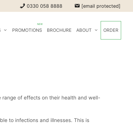
0330 058 8888
[email protected]
S
PROMOTIONS
BROCHURE
ABOUT
ORDER
e range of effects on their health and well-
e to infections and illnesses. This is