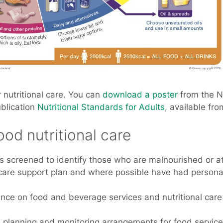
 nutritional care. You can
download a poster
from the 
ublication
Nutritional Standards for Adults
, available fr
ood nutritional care
is screened to identify those who are malnourished or a
are support plan and where possible have had personal in
nce on food and beverage services and nutritional care i
he planning and monitoring arrangements for food servic