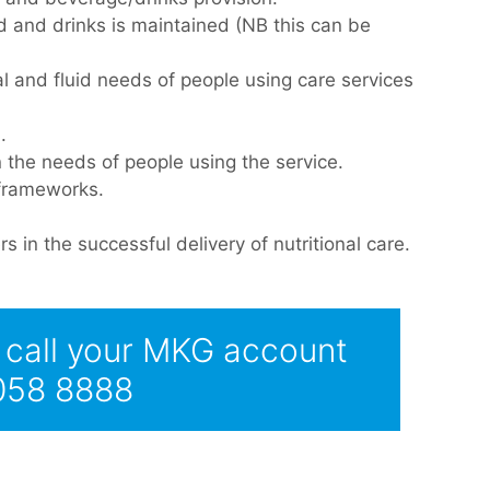
d and drinks is maintained (NB this can be
al and fluid needs of people using care services
.
n the needs of people using the service.
 frameworks.
s in the successful delivery of nutritional care.
e call your MKG account
 058 8888