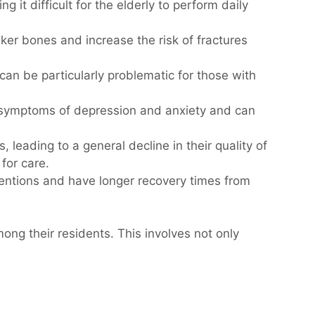
 it difficult for the elderly to perform daily
aker bones and increase the risk of fractures
 can be particularly problematic for those with
te symptoms of depression and anxiety and can
s, leading to a general decline in their quality of
for care.
ventions and have longer recovery times from
ng their residents. This involves not only