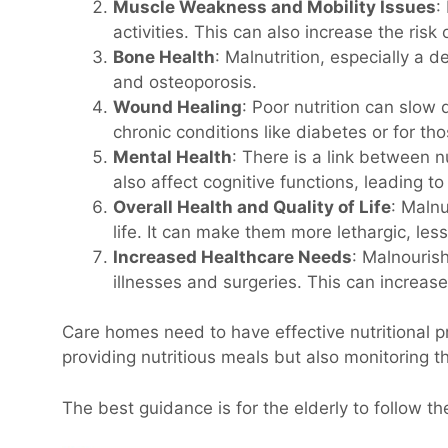
Muscle Weakness and Mobility Issues
:
activities. This can also increase the risk o
Bone Health
: Malnutrition, especially a 
and osteoporosis.
Wound Healing
: Poor nutrition can slow 
chronic conditions like diabetes or for tho
Mental Health
: There is a link between 
also affect cognitive functions, leading t
Overall Health and Quality of Life
: Malnu
life. It can make them more lethargic, les
Increased Healthcare Needs
: Malnouris
illnesses and surgeries. This can increas
Care homes need to have effective nutritional p
providing nutritious meals but also monitoring th
The best guidance is for the elderly to follow t