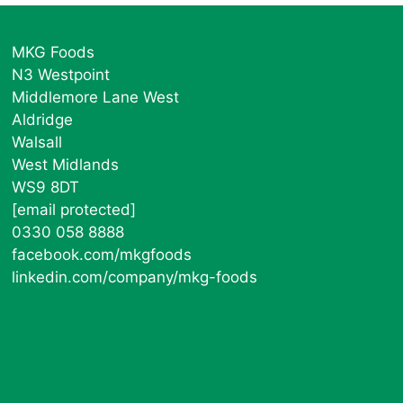
MKG Foods
N3 Westpoint
Middlemore Lane West
Aldridge
Walsall
West Midlands
WS9 8DT
[email protected]
0330 058 8888
facebook.com/mkgfoods
linkedin.com/company/mkg-foods