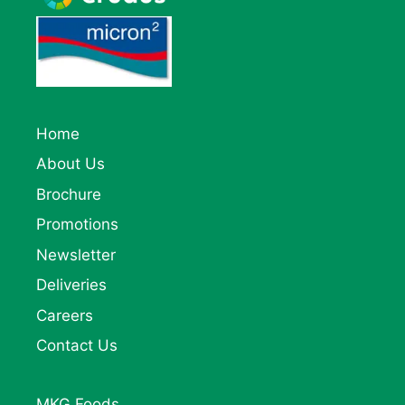
Home
About Us
Brochure
Promotions
Newsletter
Deliveries
Careers
Contact Us
MKG Foods