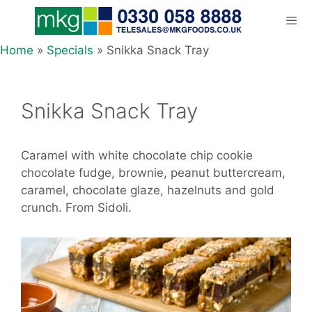
Skip
to
content
Home
»
Specials
»
Snikka Snack Tray
Men
Snikka Snack Tray
Caramel with white chocolate chip cookie
chocolate fudge, brownie, peanut buttercream,
caramel, chocolate glaze, hazelnuts and gold
crunch. From Sidoli.