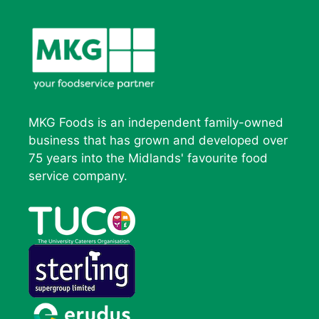
MKG Foods is an independent family-owned
business that has grown and developed over
75 years into the Midlands' favourite food
service company.