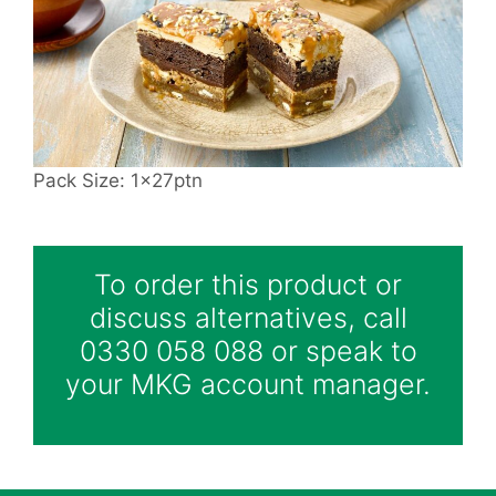
Pack Size: 1x27ptn
To order this product or
discuss alternatives, call
0330 058 088 or speak to
your MKG account manager.