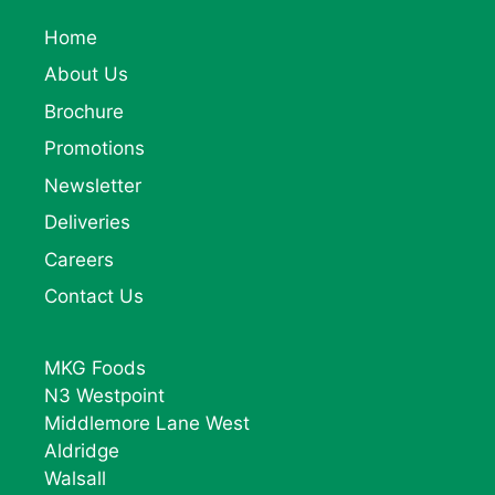
Home
About Us
Brochure
Promotions
Newsletter
Deliveries
Careers
Contact Us
MKG Foods
N3 Westpoint
Middlemore Lane West
Aldridge
Walsall