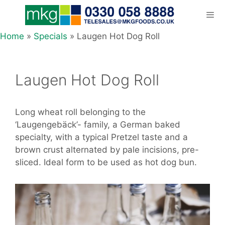
Skip
to
content
Home
»
Specials
»
Laugen Hot Dog Roll
Men
Laugen Hot Dog Roll
Long wheat roll belonging to the
‘Laugengebäck’- family, a German baked
specialty, with a typical Pretzel taste and a
brown crust alternated by pale incisions, pre-
sliced. Ideal form to be used as hot dog bun.