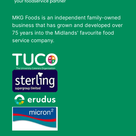
MKG Foods is an independent family-owned
business that has grown and developed over
75 years into the Midlands' favourite food
service company.