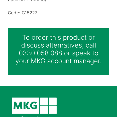
Code: C15227
To order this product or
discuss alternatives, call
0330 058 088 or speak to
your MKG account manager.