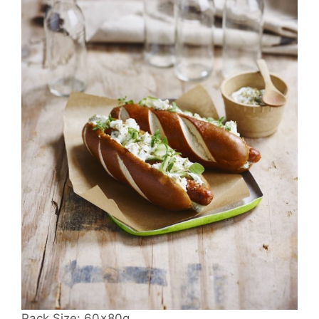
Pack Size: 60x80g