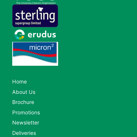
Home
About Us
Brochure
Promotions
Newsletter
Deliveries