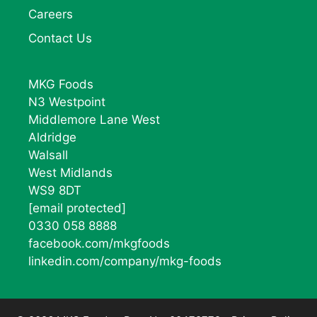
Careers
Contact Us
MKG Foods
N3 Westpoint
Middlemore Lane West
Aldridge
Walsall
West Midlands
WS9 8DT
[email protected]
0330 058 8888
facebook.com/mkgfoods
linkedin.com/company/mkg-foods