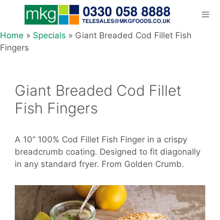
Skip
to
content
Home
»
Specials
»
Giant Breaded Cod Fillet Fish
Men
Fingers
Giant Breaded Cod Fillet
Fish Fingers
A 10” 100% Cod Fillet Fish Finger in a crispy
breadcrumb coating. Designed to fit diagonally
in any standard fryer. From Golden Crumb.