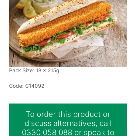
Pack Size: 18 x 215g
Code: C14092
To order this product or
discuss alternatives, call
0330 058 088 or speak to