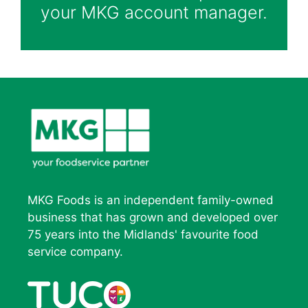
your MKG account manager.
MKG Foods is an independent family-owned
business that has grown and developed over
75 years into the Midlands' favourite food
service company.