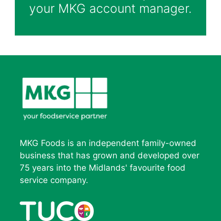
your MKG account manager.
MKG Foods is an independent family-owned
business that has grown and developed over
75 years into the Midlands' favourite food
service company.