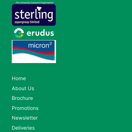
Home
About Us
Brochure
Promotions
Newsletter
Deliveries