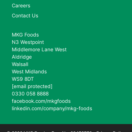
Careers
Contact Us
MKG Foods
N3 Westpoint
Middlemore Lane West
Aldridge
Walsall
West Midlands
WS9 8DT
[email protected]
0330 058 8888
facebook.com/mkgfoods
linkedin.com/company/mkg-foods