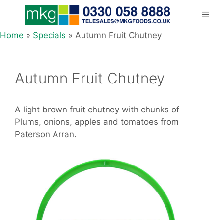
Skip
to
content
Home
»
Specials
»
Autumn Fruit Chutney
Men
Autumn Fruit Chutney
A light brown fruit chutney with chunks of
Plums, onions, apples and tomatoes from
Paterson Arran.