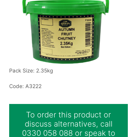
Pack Size: 2.35kg
Code: A3222
To order this product or
discuss alternatives, call
0330 058 088 or speak to